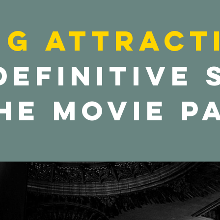
ng Attract
definitive
he movie p