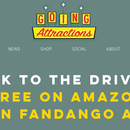
NEWS
SHOP
SOCIAL
ABOUT
k to the driv
 FREE on AMAZ
ON FANDANGO 