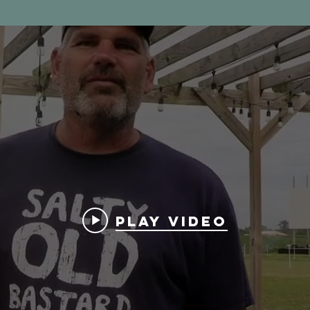
Play Video