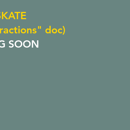
SKATE
ractions" doc)
G SOON