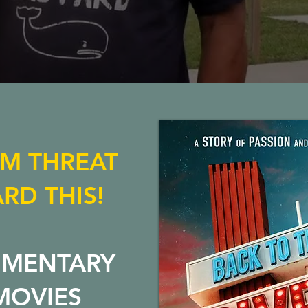
LM THREAT
RD THIS!
UMENTARY
MOVIES