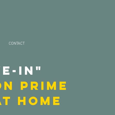
CONTACT
e-in"
ON PRIME
at HOME