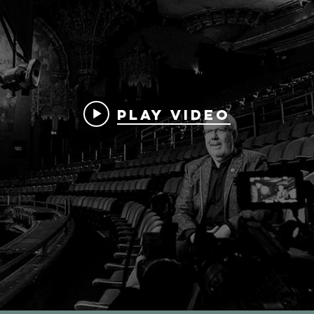
Play Video