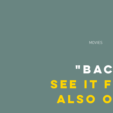
MOVIES
"Bac
See it
also 