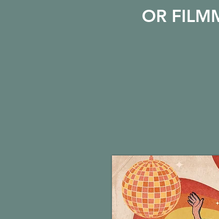
OR FILM