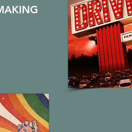
MAKING