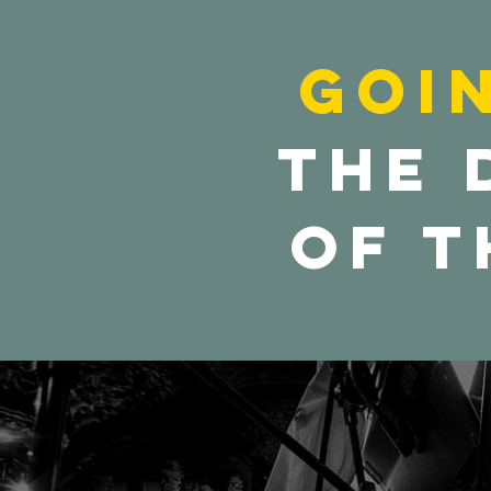
Goi
the 
of t