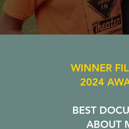
WINNER FI
2024 AWA
BEST DOC
ABOUT 