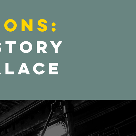
ions:
 Story
alace