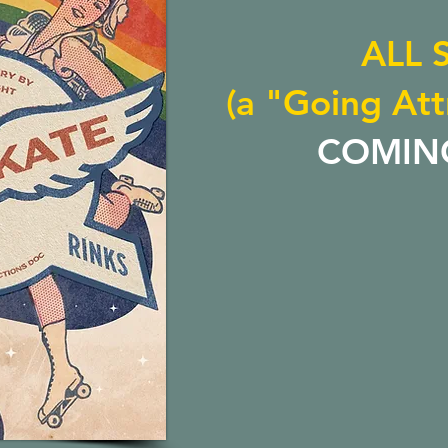
ALL 
(a "Going Att
COMIN