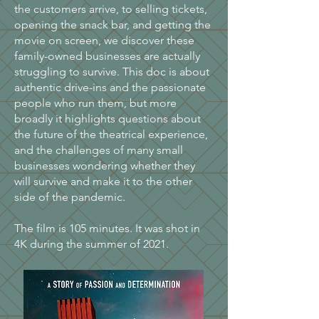
the customers arrive, to selling tickets,
opening the snack bar, and getting the
movie on screen, we discover these
family-owned businesses are actually
struggling to survive. This doc is about
authentic drive-ins and the passionate
people who run them, but more
broadly it highlights questions about
the future of the theatrical experience,
and the challenges of many small
businesses wondering whether they
will survive and make it to the other
side of the pandemic.
The film is 105 minutes. It was shot in
4K during the summer of 2021.