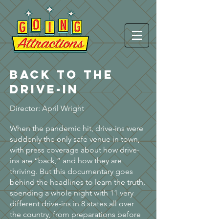
BACK TO THE
DRIVE-IN
Director: April Wright
When the pandemic hit, drive-ins were
suddenly the only safe venue in town,
with press coverage about how drive-
ins are “back,” and how they are
thriving. But this documentary goes
behind the headlines to learn the truth,
spending a whole night with 11 very
different drive-ins in 8 states all over
the country, from preparations before