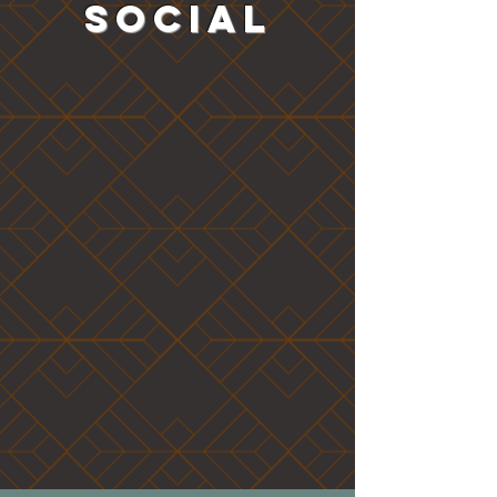
SOCIAL