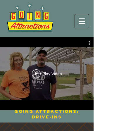
Streaming Now
Play Video
BACK TO THE DRIVE-IN
Going ATTRACTIONS:
Movie Palaces
going Attractions:
Drive-Ins