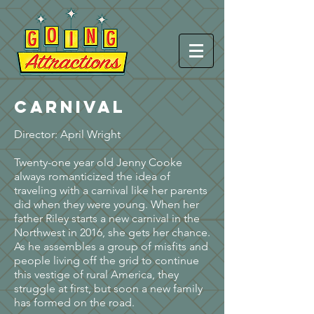
CARNIVAL
Director: April Wright
Twenty-one year old Jenny Cooke
always romanticized the idea of
traveling with a carnival like her parents
did when they were young. When her
father Riley starts a new carnival in the
Northwest in 2016, she gets her chance.
As he assembles a group of misfits and
people living off the grid to continue
this vestige of rural America, they
struggle at first, but soon a new family
has formed on the road.