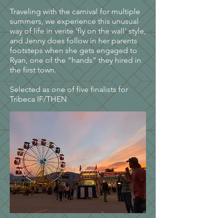
Traveling with the carnival for multiple
summers, we experience this unusual
way of life in verite 'fly on the wall' style,
and Jenny does follow in her parents
footsteps when she gets engaged to
Ryan, one of the “hands” they hired in
the first town.
Selected as one of five finalists for
Tribeca IF/THEN