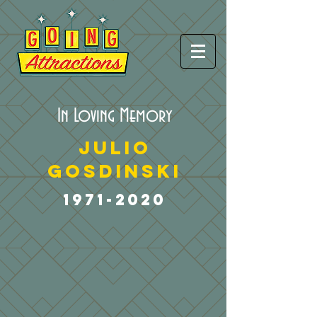
In Loving Memory
Julio
Gosdinski
1971-2020