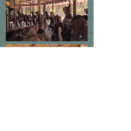
STAY IN TOUCH