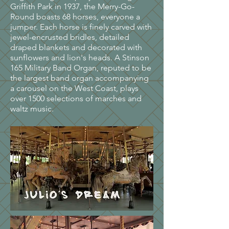
Griffith Park in 1937, the Merry-Go-
Round boasts 68 horses, everyone a
jumper. Each horse is finely carved with
jewel-encrusted bridles, detailed
draped blankets and decorated with
sunflowers and lion's heads. A Stinson
165 Military Band Organ, reputed to be
the largest band organ accompanying
a carousel on the West Coast, plays
over 1500 selections of marches and
waltz music.