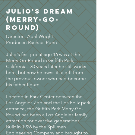
Julio's Dream
(Merry-go-
round)
Director: April Wright
Producer: Rachael Ponn
Julio's first job at age 16 was at the
Merry-Go-Round in Griffith Park,
California. 30 years later he still works
here, but now he owns it, a gift from
the previous owner who had become
his father figure.
Located in Park Center between the
Los Angeles Zoo and the Los Feliz park
entrance, the Griffith Park Merry-Go-
Round has been a Los Angleles family
attraction for over five generations.
Built in 1926 by the Spillman
Engineering Company and brought to