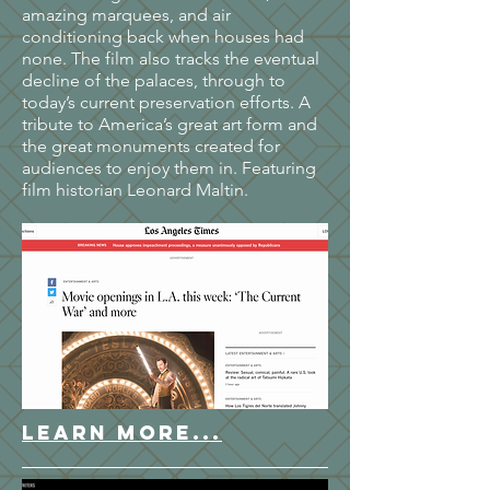
amazing marquees, and air
conditioning back when houses had
none. The film also tracks the eventual
decline of the palaces, through to
today’s current preservation efforts. A
tribute to America’s great art form and
the great monuments created for
audiences to enjoy them in. Featuring
film historian Leonard Maltin.
LEARN MORE...