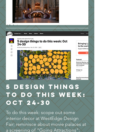
5 design things
to do this week:
Oct 24-30
To do this week: scope out some
interior decor at WestEdge Design
Fair; reminisce about movie palaces at
a screening of "Going Attractions";