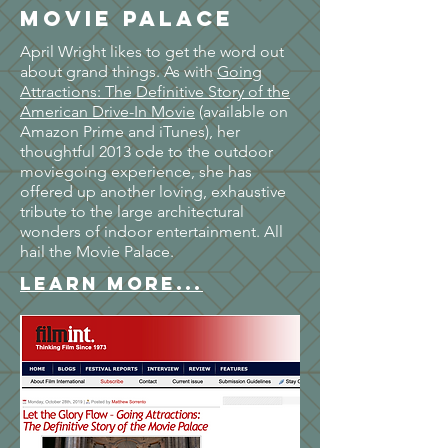
Movie Palace
April Wright likes to get the word out
about grand things. As with
Going
Attractions: The Definitive Story of the
American Drive-In Movie
(available on
Amazon Prime and iTunes), her
thoughtful 2013 ode to the outdoor
moviegoing experience, she has
offered up another loving, exhaustive
tribute to the large architectural
wonders of indoor entertainment. All
hail the Movie Palace.
LEARN MORE...