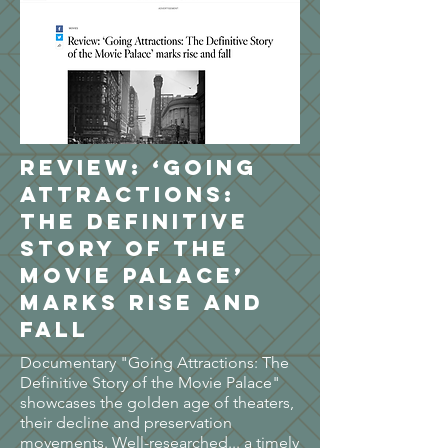
Review: ‘Going
Attractions:
The Definitive
Story of the
Movie Palace’
marks rise and
fall
Documentary "Going Attractions: The
Definitive Story of the Movie Palace"
showcases the golden age of theaters,
their decline and preservation
movements. Well-researched... a timely