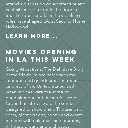
attend a discussion on architecture and
capitalism; get a foot in the door at
Sneakertopia; and learn how parking
rules have shaped LA, at Second Home
Hollywood.
LEARN MORE...
Movies opening
in LA this week
Going Attractions: The Definitive Story
of the Movie Palace celebrates the
splendor and grandeur of the great
cinemas of the United States, built
when movies were the acme of
entertainment and the stories were
larger than life, as were the venues
designed to show them: Thousands of
seats, giant screens, exotic and ornate
interiors with balconies and lounges,
in-house organs and orchestras,