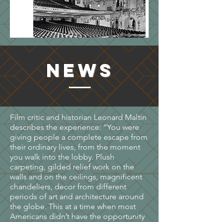
NEWS
Film critic and historian Leonard Maltin
describes the experience: “You were
giving people a complete escape from
their ordinary lives, from the moment
you walk into the lobby. Plush
carpeting, gilded relief work on the
walls and on the ceilings, magnificent
chandeliers, decor from different
periods of art and architecture around
the globe. This at a time when most
Americans didn’t have the opportunity