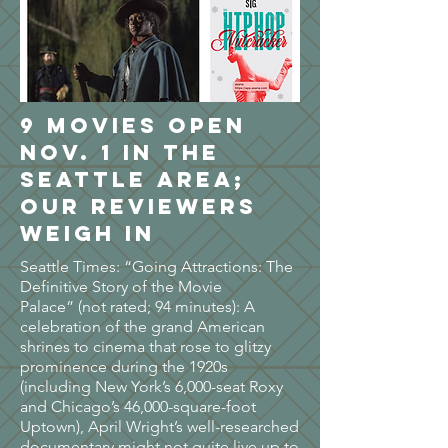
9 movies open
Nov. 1 in the
Seattle area;
our reviewers
weigh in
Seattle Times: “Going Attractions: The
Definitive Story of the Movie
Palace” (not rated; 94 minutes): A
celebration of the grand American
shrines to cinema that rose to glitzy
prominence during the 1920s
(including New York’s 6,000-seat Roxy
and Chicago’s 46,000-square-foot
Uptown), April Wright’s well-researched
documentary might not quite live up to