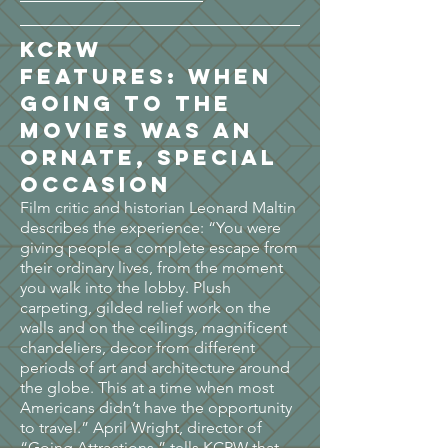
KCRW
FEATURES:
When
going to the
movies was an
ornate, special
occasion
Film critic and historian Leonard Maltin
describes the experience: “You were
giving people a complete escape from
their ordinary lives, from the moment
you walk into the lobby. Plush
carpeting, gilded relief work on the
walls and on the ceilings, magnificent
chandeliers, decor from different
periods of art and architecture around
the globe. This at a time when most
Americans didn’t have the opportunity
to travel.” April Wright, director of
“Going Attractions,” tells KCRW that