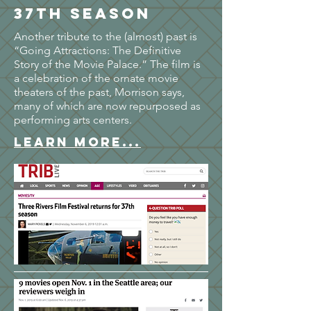
37th season
Another tribute to the (almost) past is
“Going Attractions: The Definitive
Story of the Movie Palace.” The film is
a celebration of the ornate movie
theaters of the past, Morrison says,
many of which are now repurposed as
performing arts centers.
LEARN MORE...