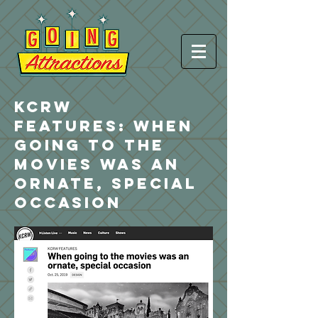
KCRW
FEATURES:
When
going to the
movies was an
ornate, special
occasion