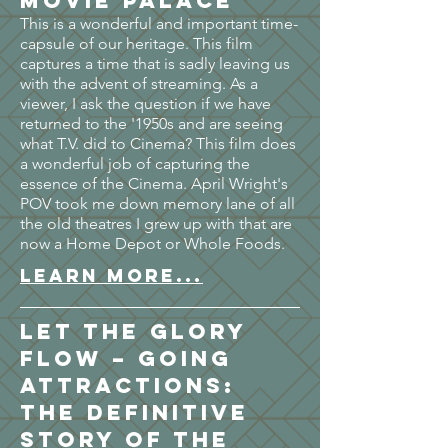
Movie Palace
This is a wonderful and important time-
capsule of our heritage. This film
captures a time that is sadly leaving us
with the advent of streaming. As a
viewer, I ask the question if we have
returned to the '1950s and are seeing
what T.V. did to Cinema? This film does
a wonderful job of capturing the
essence of the Cinema. April Wright's
POV took me down memory lane of all
the old theatres I grew up with that are
now a Home Depot or Whole Foods.
LEARN MORE...
Let the Glory
Flow – Going
Attractions:
The Definitive
Story of the