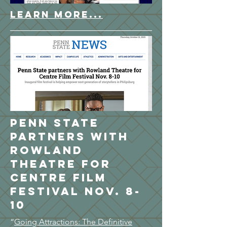
LEARN MORE...
Penn State
partners with
Rowland
Theatre for
Centre Film
Festival Nov. 8-
10
“
Going Attractions: The Definitive