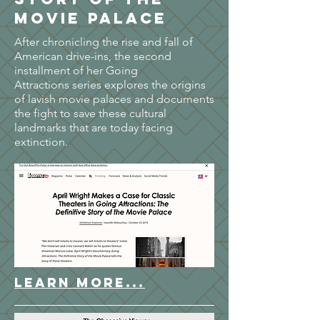
Movie Palace
After chronicling the rise and fall of
American drive-ins, the second
installment of her Going
Attractions series explores the origins
of lavish movie palaces and documents
the fight to save these cultural
landmarks that are today facing
extinction.
LEARN MORE...