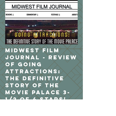
Midwest Film
Journal - review
of Going
Attractions:
The Definitive
Story of the
Movie Palace 3-
1/2 of 4 stars!
The moviegoing experience is a pale
shadow of what it once was. Today,