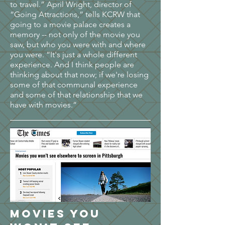
to travel.” April Wright, director of
“Going Attractions,” tells KCRW that
going to a movie palace creates a
memory -- not only of the movie you
saw, but who you were with and where
you were. “It's just a whole different
experience. And I think people are
thinking about that now; if we're losing
some of that communal experience
and some of that relationship that we
have with movies.”
Movies you