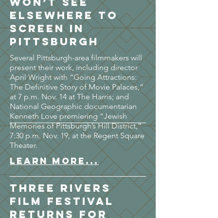
won’t see
elsewhere to
screen in
Pittsburgh
Several Pittsburgh-area filmmakers will
present their work, including director
April Wright with “Going Attractions:
The Definitive Story of Movie Palaces,”
at 7 p.m. Nov. 14 at The Harris; and
National Geographic documentarian
Kenneth Love premiering “Jewish
Memories of Pittsburgh’s Hill District,”
7:30 p.m. Nov. 19, at the Regent Square
Theater.
LEARN MORE...
Three Rivers
Film Festival
returns for