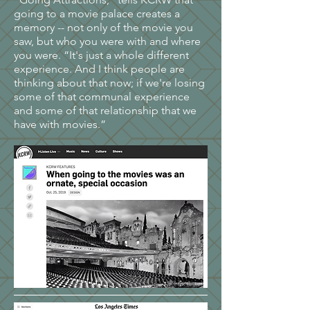
going to a movie palace creates a
memory -- not only of the movie you
saw, but who you were with and where
you were. “It's just a whole different
experience. And I think people are
thinking about that now; if we're losing
some of that communal experience
and some of that relationship that we
have with movies.”