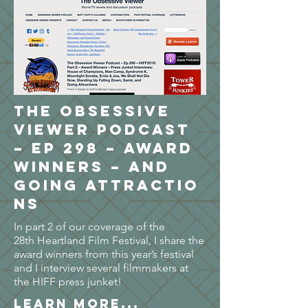
The Obsessive
Viewer Podcast
– Ep 298 – Award
Winners – and
Going Attractio
ns
In part 2 of our coverage of the
28th Heartland Film Festival, I share the
award winners from this year’s festival
and I interview several filmmakers at
the HIFF press junket!
LEARN MORE...