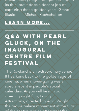
its title, but it does a decent job of
capturing those golden years. Grand
Illusion. — Michael Rechtshaffen
LEARN MORE...
Q&A with Pearl
Gluck, on the
Inaugural
Centre Film
Festival
The Rowland is an extraordinary venue.
It hearkens back to the golden age of
cinema, when movie-going was a
special event in people's social
calendars. As you will hear in our
opening night film, Going
Attractions, directed by April Wright,
the movie palace movement at the turn
of the century was an attempt at the