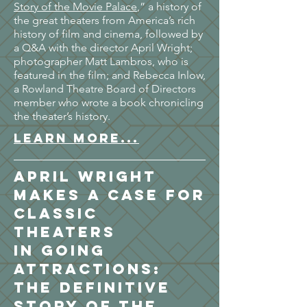
Story of the Movie Palace
,” a history of
the great theaters from America’s rich
history of film and cinema, followed by
a Q&A with the director April Wright;
photographer Matt Lambros, who is
featured in the film; and Rebecca Inlow,
a Rowland Theatre Board of Directors
member who wrote a book chronicling
the theater’s history.
LEARN MORE...
April Wright
Makes a Case for
Classic
Theaters
in Going
Attractions:
The Definitive
Story of the