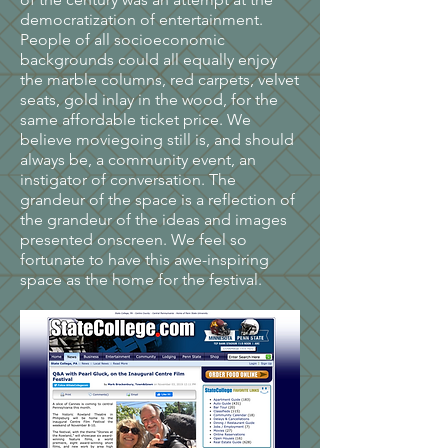
democratization of entertainment.
People of all socioeconomic
backgrounds could all equally enjoy
the marble columns, red carpets, velvet
seats, gold inlay in the wood, for the
same affordable ticket price. We
believe moviegoing still is, and should
always be, a community event, an
instigator of conversation. The
grandeur of the space is a reflection of
the grandeur of the ideas and images
presented onscreen. We feel so
fortunate to have this awe-inspiring
space as the home for the festival.