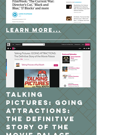
LEARN MORE...
Talking
Pictures: GOING
ATTRACTIONS:
The Definitive
Story of the