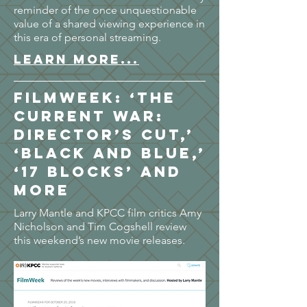
reminder of the once unquestionable
value of a shared viewing experience in
this era of personal streaming.
LEARN MORE...
FilmWeek: ‘The
Current War:
Director’s Cut,’
‘Black and Blue,’
‘17 Blocks’ and
more
Larry Mantle and KPCC film critics Amy
Nicholson and Tim Cogshell review
this weekend’s new movie releases.